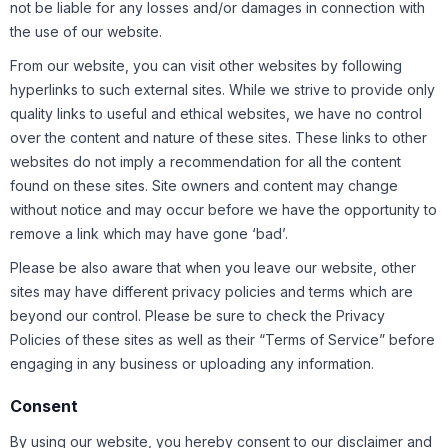
not be liable for any losses and/or damages in connection with
the use of our website.
From our website, you can visit other websites by following
hyperlinks to such external sites. While we strive to provide only
quality links to useful and ethical websites, we have no control
over the content and nature of these sites. These links to other
websites do not imply a recommendation for all the content
found on these sites. Site owners and content may change
without notice and may occur before we have the opportunity to
remove a link which may have gone ‘bad’.
Please be also aware that when you leave our website, other
sites may have different privacy policies and terms which are
beyond our control. Please be sure to check the Privacy
Policies of these sites as well as their “Terms of Service” before
engaging in any business or uploading any information.
Consent
By using our website, you hereby consent to our disclaimer and