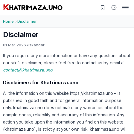
Home
Disclaimer
Disclaimer
01 Mar 2026
•
Iskandar
If you require any more information or have any questions about
our site’s disclaimer, please feel free to contact us by email at
contact@khatrimaza.uno
Disclaimers for Khatrimaza.uno
All the information on this website https://khatrimaza.uno – is
published in good faith and for general information purpose
only. khatrimaza.uno does not make any warranties about the
completeness, reliability and accuracy of this information. Any
action you take upon the information you find on this website
(khatrimaza.uno), is strictly at your own risk. khatrimaza.uno will