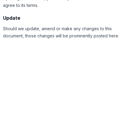
agree to its terms.
Update
Should we update, amend or make any changes to this
document, those changes will be prominently posted here.