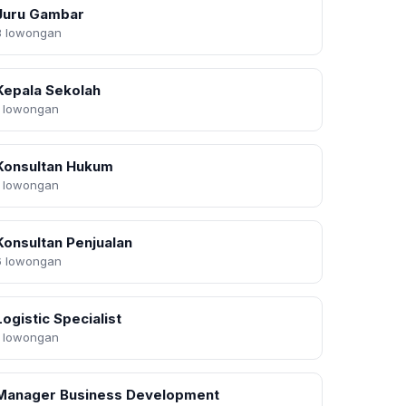
Juru Gambar
3 lowongan
Kepala Sekolah
1 lowongan
Konsultan Hukum
1 lowongan
Konsultan Penjualan
6 lowongan
Logistic Specialist
1 lowongan
Manager Business Development