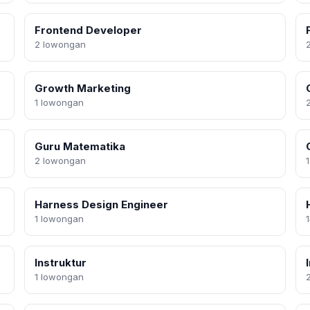
Frontend Developer
2 lowongan
Growth Marketing
1 lowongan
Guru Matematika
2 lowongan
Harness Design Engineer
1 lowongan
Instruktur
1 lowongan