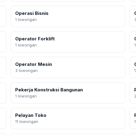
Operasi Bisnis
1 lowongan
Operator Forklift
1 lowongan
Operator Mesin
3 lowongan
Pekerja Konstruksi Bangunan
1 lowongan
Pelayan Toko
11 lowongan