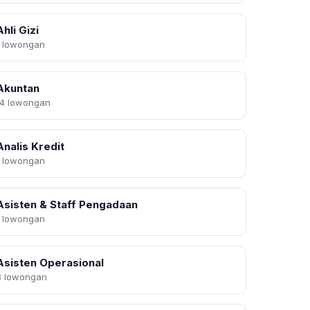
Ahli Gizi
1 lowongan
Akuntan
14 lowongan
Analis Kredit
1 lowongan
Asisten & Staff Pengadaan
1 lowongan
Asisten Operasional
8 lowongan