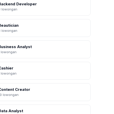
Backend Developer
3 lowongan
Beautician
3 lowongan
Business Analyst
1 lowongan
Cashier
1 lowongan
Content Creator
10 lowongan
Data Analyst