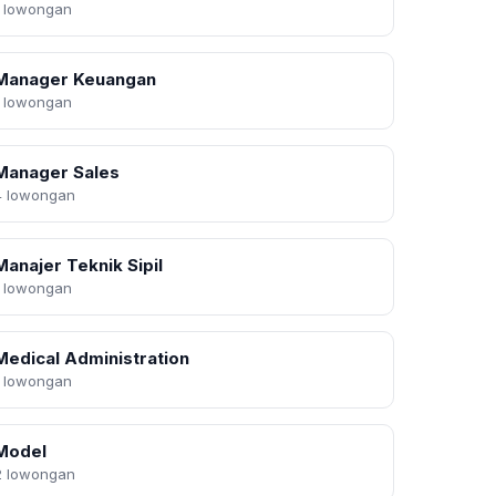
1 lowongan
Manager Keuangan
1 lowongan
Manager Sales
4 lowongan
Manajer Teknik Sipil
1 lowongan
Medical Administration
1 lowongan
Model
2 lowongan