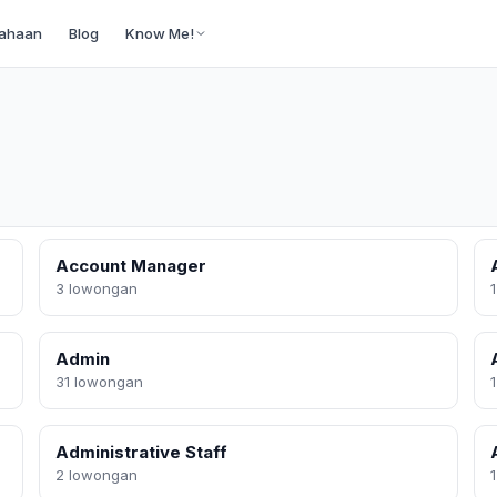
ahaan
Blog
Know Me!
Account Manager
3 lowongan
Admin
31 lowongan
Administrative Staff
2 lowongan