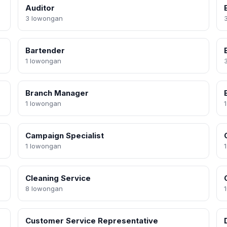
Auditor
3 lowongan
Bartender
1 lowongan
Branch Manager
1 lowongan
Campaign Specialist
1 lowongan
Cleaning Service
8 lowongan
Customer Service Representative