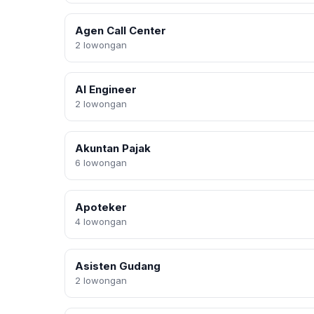
Agen Call Center
2 lowongan
AI Engineer
2 lowongan
Akuntan Pajak
6 lowongan
Apoteker
4 lowongan
Asisten Gudang
2 lowongan