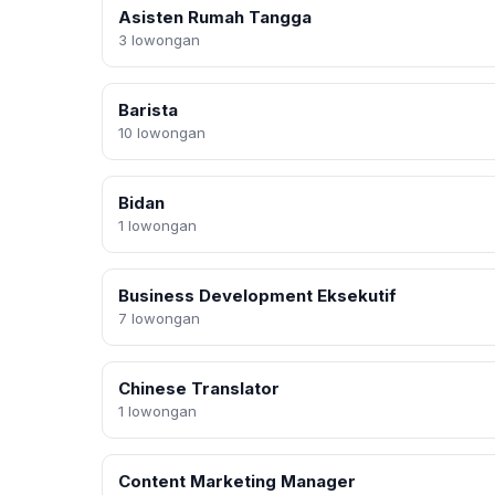
Asisten Rumah Tangga
3 lowongan
Barista
10 lowongan
Bidan
1 lowongan
Business Development Eksekutif
7 lowongan
Chinese Translator
1 lowongan
Content Marketing Manager