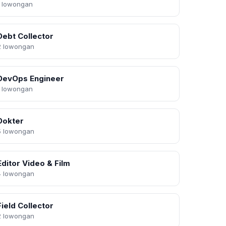
1 lowongan
Debt Collector
2 lowongan
DevOps Engineer
1 lowongan
Dokter
5 lowongan
Editor Video & Film
4 lowongan
Field Collector
2 lowongan