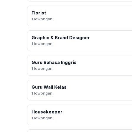
Florist
1 lowongan
Graphic & Brand Designer
1 lowongan
Guru Bahasa Inggris
1 lowongan
Guru Wali Kelas
1 lowongan
Housekeeper
1 lowongan