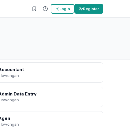
Login
Register
Accountant
1 lowongan
Admin Data Entry
1 lowongan
Agen
1 lowongan