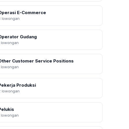
Operasi E-Commerce
3 lowongan
Operator Gudang
1 lowongan
Other Customer Service Positions
1 lowongan
Pekerja Produksi
2 lowongan
Pelukis
1 lowongan