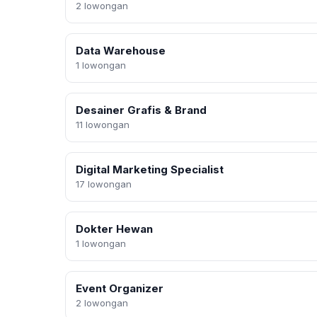
2 lowongan
Data Warehouse
1 lowongan
Desainer Grafis & Brand
11 lowongan
Digital Marketing Specialist
17 lowongan
Dokter Hewan
1 lowongan
Event Organizer
2 lowongan