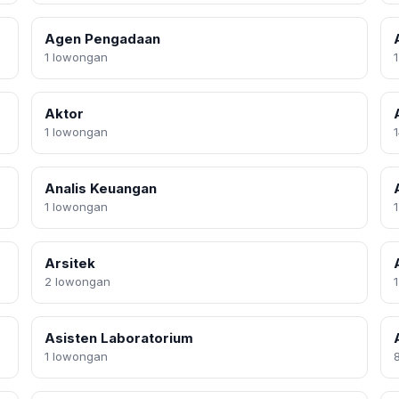
Agen Pengadaan
1 lowongan
Aktor
1 lowongan
Analis Keuangan
1 lowongan
Arsitek
2 lowongan
Asisten Laboratorium
1 lowongan