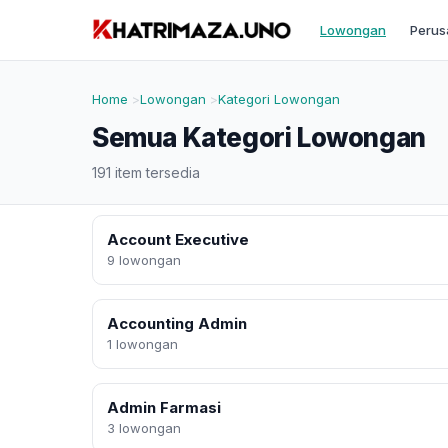
Lowongan
Perus
Home
Lowongan
Kategori Lowongan
Semua Kategori Lowongan
191 item tersedia
Account Executive
9 lowongan
Accounting Admin
1 lowongan
Admin Farmasi
3 lowongan