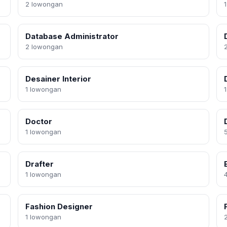
2 lowongan
Database Administrator
2 lowongan
Desainer Interior
1 lowongan
Doctor
1 lowongan
Drafter
1 lowongan
Fashion Designer
1 lowongan