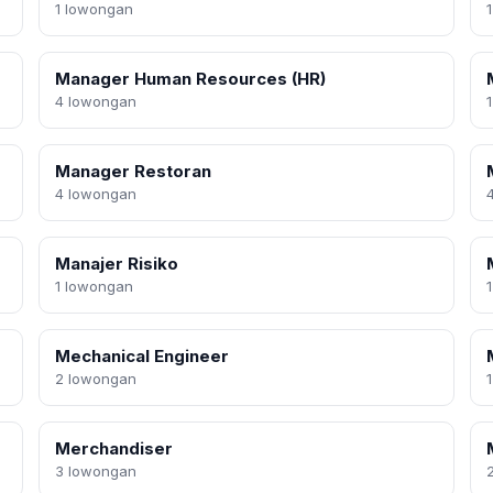
1 lowongan
Manager Human Resources (HR)
4 lowongan
Manager Restoran
4 lowongan
Manajer Risiko
1 lowongan
Mechanical Engineer
2 lowongan
Merchandiser
3 lowongan