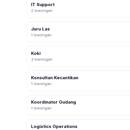
IT Support
2 lowongan
Juru Las
1 lowongan
Koki
3 lowongan
Konsultan Kecantikan
1 lowongan
Koordinator Gudang
1 lowongan
Logistics Operations