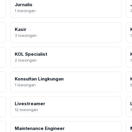
Jurnalis
1 lowongan
Kasir
3 lowongan
KOL Specialist
2 lowongan
Konsultan Lingkungan
1 lowongan
Livestreamer
12 lowongan
Maintenance Engineer