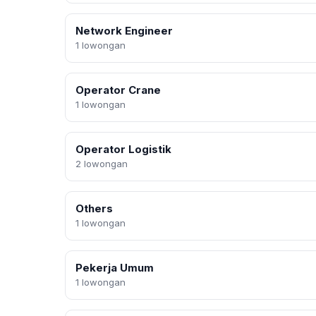
Network Engineer
1 lowongan
Operator Crane
1 lowongan
Operator Logistik
2 lowongan
Others
1 lowongan
Pekerja Umum
1 lowongan