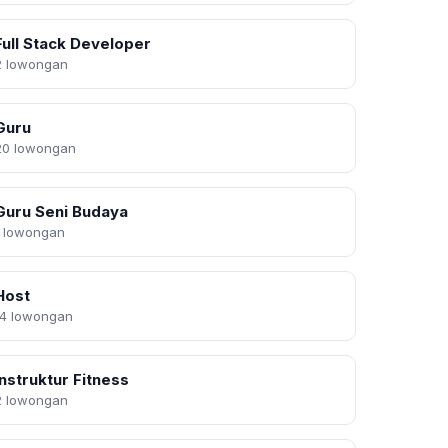
Full Stack Developer
2 lowongan
Guru
20 lowongan
Guru Seni Budaya
1 lowongan
Host
14 lowongan
Instruktur Fitness
2 lowongan