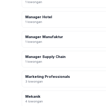
1 lowongan
Manager Hotel
1 lowongan
Manager Manufaktur
1 lowongan
Manager Supply Chain
1 lowongan
Marketing Professionals
3 lowongan
Mekanik
4 lowongan