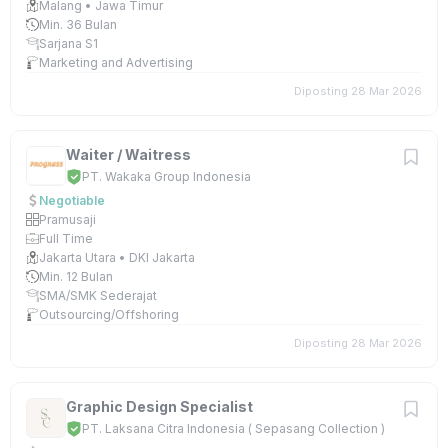
Malang • Jawa Timur
Min. 36 Bulan
Sarjana S1
Marketing and Advertising
Diposting 28 Mar 2026
Waiter / Waitress
PT. Wakaka Group Indonesia
Negotiable
Pramusaji
Full Time
Jakarta Utara • DKI Jakarta
Min. 12 Bulan
SMA/SMK Sederajat
Outsourcing/Offshoring
Diposting 28 Mar 2026
Graphic Design Specialist
PT. Laksana Citra Indonesia ( Sepasang Collection )