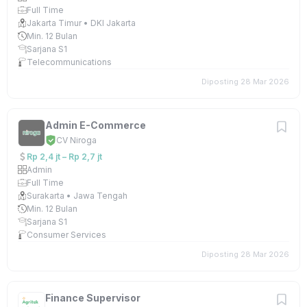
Full Time
Jakarta Timur • DKI Jakarta
Min. 12 Bulan
Sarjana S1
Telecommunications
Diposting 28 Mar 2026
Admin E-Commerce
CV Niroga
Rp 2,4 jt – Rp 2,7 jt
Admin
Full Time
Surakarta • Jawa Tengah
Min. 12 Bulan
Sarjana S1
Consumer Services
Diposting 28 Mar 2026
Finance Supervisor