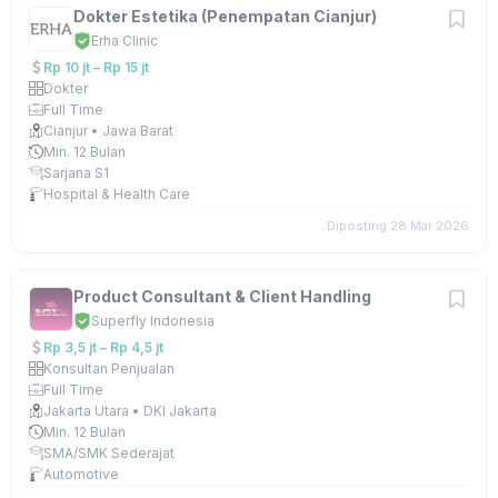
Dokter Estetika (Penempatan Cianjur)
Erha Clinic
Rp 10 jt – Rp 15 jt
Dokter
Full Time
Cianjur • Jawa Barat
Min. 12 Bulan
Sarjana S1
Hospital & Health Care
Diposting 28 Mar 2026
Product Consultant & Client Handling
Superfly Indonesia
Rp 3,5 jt – Rp 4,5 jt
Konsultan Penjualan
Full Time
Jakarta Utara • DKI Jakarta
Min. 12 Bulan
SMA/SMK Sederajat
Automotive