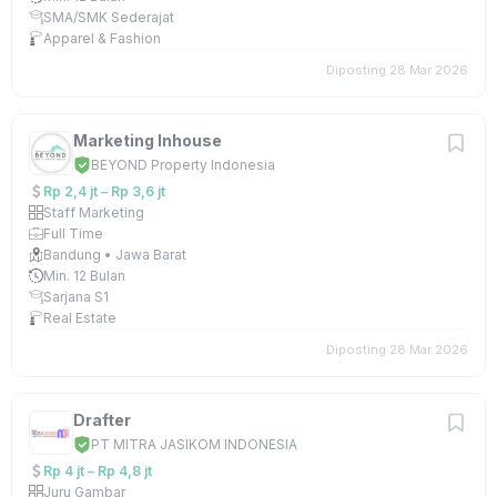
SMA/SMK Sederajat
Apparel & Fashion
Diposting 28 Mar 2026
Marketing Inhouse
BEYOND Property Indonesia
Rp 2,4 jt – Rp 3,6 jt
Staff Marketing
Full Time
Bandung • Jawa Barat
Min. 12 Bulan
Sarjana S1
Real Estate
Diposting 28 Mar 2026
Drafter
PT MITRA JASIKOM INDONESIA
Rp 4 jt – Rp 4,8 jt
Juru Gambar