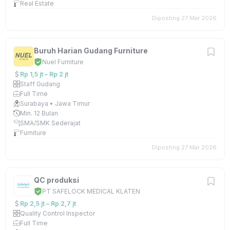
Real Estate
Diposting 27 Mar 2026
Buruh Harian Gudang Furniture
Nuel Furniture
Rp 1,5 jt – Rp 2 jt
Staff Gudang
Full Time
Surabaya • Jawa Timur
Min. 12 Bulan
SMA/SMK Sederajat
Furniture
Diposting 27 Mar 2026
QC produksi
PT SAFELOCK MEDICAL KLATEN
Rp 2,5 jt – Rp 2,7 jt
Quality Control Inspector
Full Time