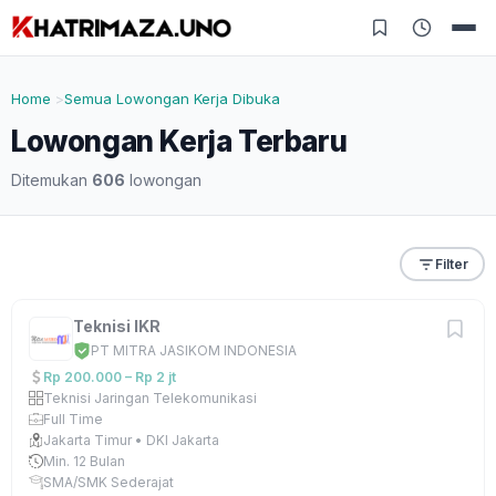
Home
Semua Lowongan Kerja Dibuka
Lowongan Kerja Terbaru
Ditemukan
606
lowongan
Filter
Teknisi IKR
PT MITRA JASIKOM INDONESIA
Rp 200.000 – Rp 2 jt
Teknisi Jaringan Telekomunikasi
Full Time
Jakarta Timur • DKI Jakarta
Min. 12 Bulan
SMA/SMK Sederajat