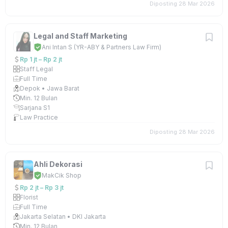
Diposting 28 Mar 2026
Legal and Staff Marketing
Ani Intan S (YR-ABY & Partners Law Firm)
Rp 1 jt – Rp 2 jt
Staff Legal
Full Time
Depok • Jawa Barat
Min. 12 Bulan
Sarjana S1
Law Practice
Diposting 28 Mar 2026
Ahli Dekorasi
MakCik Shop
Rp 2 jt – Rp 3 jt
Florist
Full Time
Jakarta Selatan • DKI Jakarta
Min. 12 Bulan