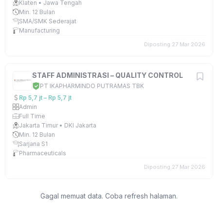
Klaten • Jawa Tengah
Min. 12 Bulan
SMA/SMK Sederajat
Manufacturing
Diposting 27 Mar 2026
STAFF ADMINISTRASI – QUALITY CONTROL
PT IKAPHARMINDO PUTRAMAS TBK
Rp 5,7 jt – Rp 5,7 jt
Admin
Full Time
Jakarta Timur • DKI Jakarta
Min. 12 Bulan
Sarjana S1
Pharmaceuticals
Diposting 27 Mar 2026
Gagal memuat data. Coba refresh halaman.