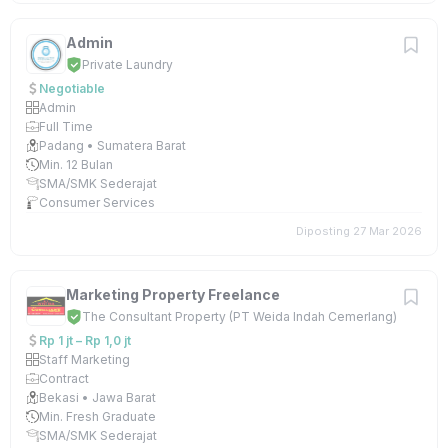
Admin
Private Laundry
Negotiable
Admin
Full Time
Padang • Sumatera Barat
Min. 12 Bulan
SMA/SMK Sederajat
Consumer Services
Diposting 27 Mar 2026
Marketing Property Freelance
The Consultant Property (PT Weida Indah Cemerlang)
Rp 1 jt – Rp 1,0 jt
Staff Marketing
Contract
Bekasi • Jawa Barat
Min. Fresh Graduate
SMA/SMK Sederajat