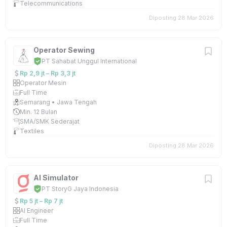
Telecommunications
Diposting 28 Mar 2026
Operator Sewing
PT Sahabat Unggul International
Rp 2,9 jt – Rp 3,3 jt
Operator Mesin
Full Time
Semarang • Jawa Tengah
Min. 12 Bulan
SMA/SMK Sederajat
Textiles
Diposting 28 Mar 2026
AI Simulator
PT StoryG Jaya Indonesia
Rp 5 jt – Rp 7 jt
AI Engineer
Full Time