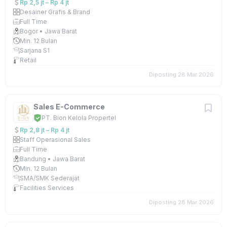
Rp 2,5 jt – Rp 4 jt
Desainer Grafis & Brand
Full Time
Bogor • Jawa Barat
Min. 12 Bulan
Sarjana S1
Retail
Diposting 28 Mar 2026
Sales E-Commerce
PT. Bion Kelola Propertel
Rp 2,8 jt – Rp 4 jt
Staff Operasional Sales
Full Time
Bandung • Jawa Barat
Min. 12 Bulan
SMA/SMK Sederajat
Facilities Services
Diposting 28 Mar 2026