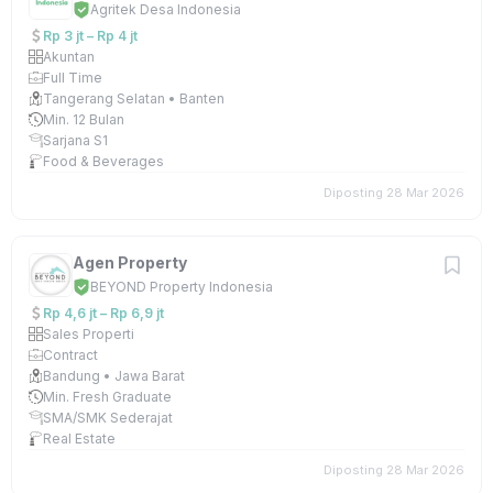
Agritek Desa Indonesia
Rp 3 jt – Rp 4 jt
Akuntan
Full Time
Tangerang Selatan • Banten
Min. 12 Bulan
Sarjana S1
Food & Beverages
Diposting 28 Mar 2026
Agen Property
BEYOND Property Indonesia
Rp 4,6 jt – Rp 6,9 jt
Sales Properti
Contract
Bandung • Jawa Barat
Min. Fresh Graduate
SMA/SMK Sederajat
Real Estate
Diposting 28 Mar 2026