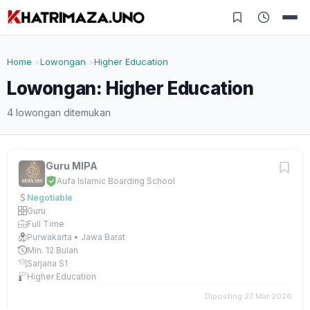
Home
Lowongan
Higher Education
Lowongan: Higher Education
4 lowongan ditemukan
Guru MIPA
Aufa Islamic Boarding School
Negotiable
Guru
Full Time
Purwakarta • Jawa Barat
Min. 12 Bulan
Sarjana S1
Higher Education
Diposting 27 Mar 2026