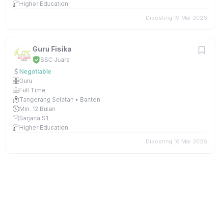
Higher Education
Diposting 19 Mar 2026
Guru Fisika
SSC Juara
Negotiable
Guru
Full Time
Tangerang Selatan • Banten
Min. 12 Bulan
Sarjana S1
Higher Education
Diposting 16 Mar 2026