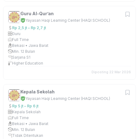
Guru Al-Qur’an
Yayasan Haqi Learning Center (HAQI SCHOOL)
Rp 2,5 jt – Rp 2,7 jt
Guru
Full Time
Bekasi • Jawa Barat
Min. 12 Bulan
Sarjana S1
Higher Education
Diposting 22 Mar 2026
Kepala Sekolah
Yayasan Haqi Learning Center (HAQI SCHOOL)
Rp 5 jt – Rp 6 jt
Kepala Sekolah
Full Time
Bekasi • Jawa Barat
Min. 12 Bulan
Tidak Ditentukan