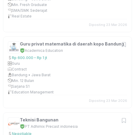
Min. Fresh Graduate
SMA/SMK Sederajat
Real Estate
Diposting 23 Mar 2026
Guru privat matematika di daerah kopo Bandung
Academica Education
Rp 600.000 – Rp 1 jt
Guru
Contract
Bandung • Jawa Barat
Min. 12 Bulan
Sarjana S1
Education Management
Diposting 23 Mar 2026
Teknisi Bangunan
PT Adhimix Precast indonesia
Negotiable