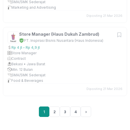
SMA/SMK Sederajat
Marketing and Advertising
Diposting 21 Mar 2026
Store Manager (Haus Dukuh Zambrud)
PT. Inspirasi Bisnis Nusantara (Haus Indonesia)
Rp 4 jt – Rp 4,9 jt
Store Manager
Contract
Bekasi • Jawa Barat
Min. 12 Bulan
SMA/SMK Sederajat
Food & Beverages
Diposting 21 Mar 2026
1
2
3
4
›