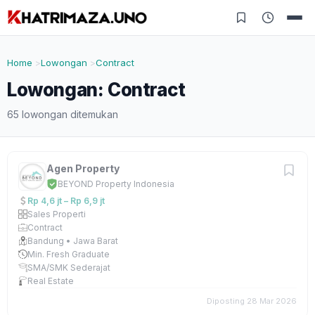
Home
Lowongan
Contract
Lowongan: Contract
65 lowongan ditemukan
Agen Property
BEYOND Property Indonesia
Rp 4,6 jt – Rp 6,9 jt
Sales Properti
Contract
Bandung • Jawa Barat
Min. Fresh Graduate
SMA/SMK Sederajat
Real Estate
Diposting 28 Mar 2026