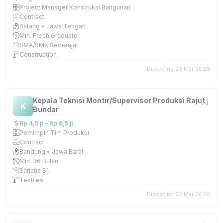
Project Manager Konstruksi Bangunan
Contract
Batang • Jawa Tengah
Min. Fresh Graduate
SMA/SMK Sederajat
Construction
Diposting 23 Mar 2026
Kepala Teknisi Montir/Supervisor Produksi Rajut
K
Bundar
Rp 4,5 jt – Rp 6,5 jt
Pemimpin Tim Produksi
Contract
Bandung • Jawa Barat
Min. 36 Bulan
Sarjana S1
Textiles
Diposting 22 Mar 2026