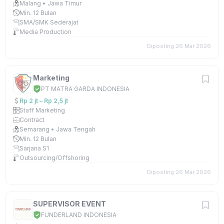
Malang • Jawa Timur
Min. 12 Bulan
SMA/SMK Sederajat
Media Production
Diposting 26 Mar 2026
Marketing
PT MATRA GARDA INDONESIA
Rp 2 jt – Rp 2,5 jt
Staff Marketing
Contract
Semarang • Jawa Tengah
Min. 12 Bulan
Sarjana S1
Outsourcing/Offshoring
Diposting 26 Mar 2026
SUPERVISOR EVENT
FUNDERLAND INDONESIA