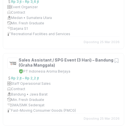
Rp 3 jt – Rp 3,6 jt
Event Organizer
Contract
Medan • Sumatera Utara
Min. Fresh Graduate
Sarjana S1
Recreational Facilities and Services
Diposting 25 Mar 2026
Sales Assistant / SPG Event (3 Hari) – Bandung
(Graha Manggala)
PT Indonesia Aroma Berjaya
Rp 2 jt – Rp 2,2 jt
Staff Operasional Sales
Contract
Bandung • Jawa Barat
Min. Fresh Graduate
SMA/SMK Sederajat
Fast-Moving Consumer Goods (FMCG)
Diposting 25 Mar 2026