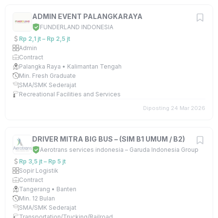
ADMIN EVENT PALANGKARAYA
FUNDERLAND INDONESIA
Rp 2,1 jt – Rp 2,5 jt
Admin
Contract
Palangka Raya • Kalimantan Tengah
Min. Fresh Graduate
SMA/SMK Sederajat
Recreational Facilities and Services
Diposting 24 Mar 2026
DRIVER MITRA BIG BUS – (SIM B1 UMUM / B2)
Aerotrans services indonesia – Garuda Indonesia Group
Rp 3,5 jt – Rp 5 jt
Sopir Logistik
Contract
Tangerang • Banten
Min. 12 Bulan
SMA/SMK Sederajat
Transportation/Trucking/Railroad