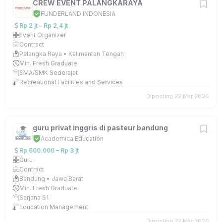
CREW EVENT PALANGKARAYA
FUNDERLAND INDONESIA
Rp 2 jt – Rp 2,4 jt
Event Organizer
Contract
Palangka Raya • Kalimantan Tengah
Min. Fresh Graduate
SMA/SMK Sederajat
Recreational Facilities and Services
Diposting 22 Mar 2026
guru privat inggris di pasteur bandung
Academica Education
Rp 600.000 – Rp 3 jt
Guru
Contract
Bandung • Jawa Barat
Min. Fresh Graduate
Sarjana S1
Education Management
Diposting 22 Mar 2026