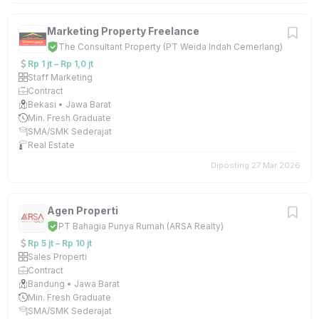
Marketing Property Freelance
The Consultant Property (PT Weida Indah Cemerlang)
Rp 1 jt – Rp 1,0 jt
Staff Marketing
Contract
Bekasi • Jawa Barat
Min. Fresh Graduate
SMA/SMK Sederajat
Real Estate
Diposting 27 Mar 2026
Agen Properti
PT Bahagia Punya Rumah (ARSA Realty)
Rp 5 jt – Rp 10 jt
Sales Properti
Contract
Bandung • Jawa Barat
Min. Fresh Graduate
SMA/SMK Sederajat