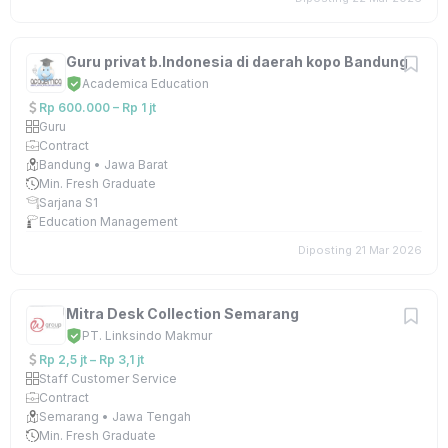
Guru privat b.Indonesia di daerah kopo Bandung
Academica Education
Rp 600.000 – Rp 1 jt
Guru
Contract
Bandung • Jawa Barat
Min. Fresh Graduate
Sarjana S1
Education Management
Diposting 21 Mar 2026
Mitra Desk Collection Semarang
PT. Linksindo Makmur
Rp 2,5 jt – Rp 3,1 jt
Staff Customer Service
Contract
Semarang • Jawa Tengah
Min. Fresh Graduate