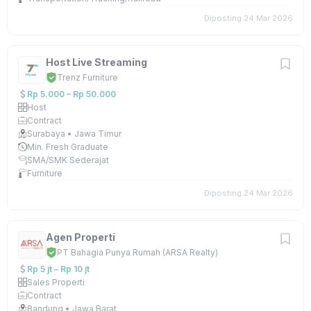
Diposting 24 Mar 2026
Host Live Streaming
Trenz Furniture
Rp 5.000 – Rp 50.000
Host
Contract
Surabaya • Jawa Timur
Min. Fresh Graduate
SMA/SMK Sederajat
Furniture
Diposting 24 Mar 2026
Agen Properti
PT Bahagia Punya Rumah (ARSA Realty)
Rp 5 jt – Rp 10 jt
Sales Properti
Contract
Bandung • Jawa Barat