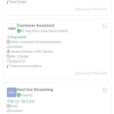
Real Estate
Diposting 27 Mar 2026
Customer Assistant
Pt. Nap Info Lintas Nusa (matrix)
Negotiable
Other Customer Service Positions
Contract
Jakarta Selatan • DKI Jakarta
Min. 12 Bulan
Sarjana S1
Telecommunications
Diposting 27 Mar 2026
Host live Streaming
Kreaviz
Rp 1 jt – Rp 2,8 jt
Host
Contract