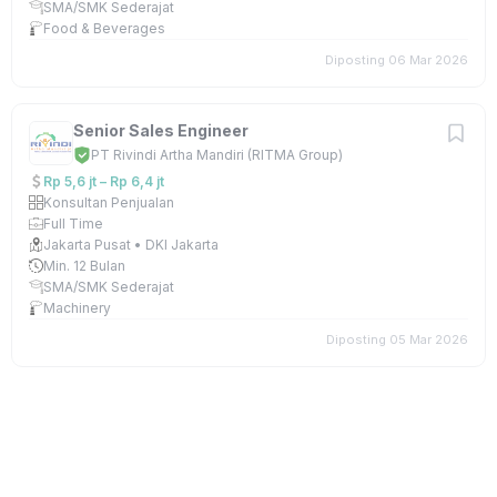
SMA/SMK Sederajat
Food & Beverages
Diposting 06 Mar 2026
Senior Sales Engineer
PT Rivindi Artha Mandiri (RITMA Group)
Rp 5,6 jt – Rp 6,4 jt
Konsultan Penjualan
Full Time
Jakarta Pusat • DKI Jakarta
Min. 12 Bulan
SMA/SMK Sederajat
Machinery
Diposting 05 Mar 2026