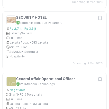
Diposting 18 Mar 2026
SECURITY HOTEL
Hotel Alia Boutique Pasarbaru
Rp 2,7 jt – Rp 3,5 jt
Sekuriti/Satpam
Full Time
Jakarta Pusat • DKI Jakarta
Min. 12 Bulan
SMA/SMK Sederajat
Hospitality
Diposting 17 Mar 2026
General Affair Operational Officer
Pt. Infracom Technology
Negotiable
Staff HRD & Personalia
Full Time
Jakarta Pusat • DKI Jakarta
Min. 12 Bulan