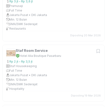
Rp 3 jt – Rp 3,6 jt
Pramusaji
Full Time
Jakarta Pusat • DKI Jakarta
Min. 12 Bulan
SMA/SMK Sederajat
Restaurants
Diposting 20 Mar 2026
Staf Room Service
Hotel Alia Boutique Pasarbaru
Rp 2 jt – Rp 3,5 jt
Staf Housekeeping
Full Time
Jakarta Pusat • DKI Jakarta
Min. 12 Bulan
SMA/SMK Sederajat
Hospitality
Diposting 19 Mar 2026