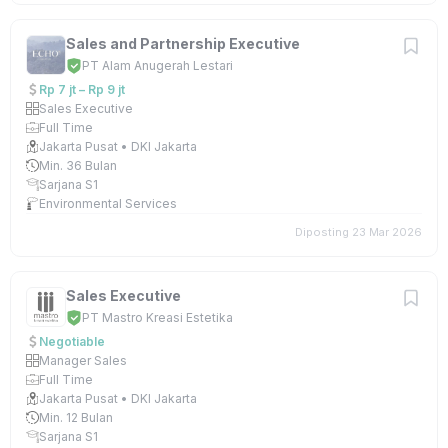
Sales and Partnership Executive
PT Alam Anugerah Lestari
Rp 7 jt – Rp 9 jt
Sales Executive
Full Time
Jakarta Pusat • DKI Jakarta
Min. 36 Bulan
Sarjana S1
Environmental Services
Diposting 23 Mar 2026
Sales Executive
PT Mastro Kreasi Estetika
Negotiable
Manager Sales
Full Time
Jakarta Pusat • DKI Jakarta
Min. 12 Bulan
Sarjana S1