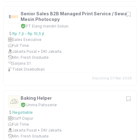
Senior Sales B2B Managed Print Service / Sewa
Mesin Photocopy
PT Elang mandiri Solusi
Rp 7 jt – Rp 10,5 jt
Sales Executive
Full Time
Jakarta Pusat • DKI Jakarta
Min. Fresh Graduate
Sarjana S1
Tidak Disebutkan
Diposting 07 Mar 2026
Baking Helper
Umma Patisserie
Negotiable
Staff Dapur
Full Time
Jakarta Pusat • DKI Jakarta
Min. Fresh Graduate