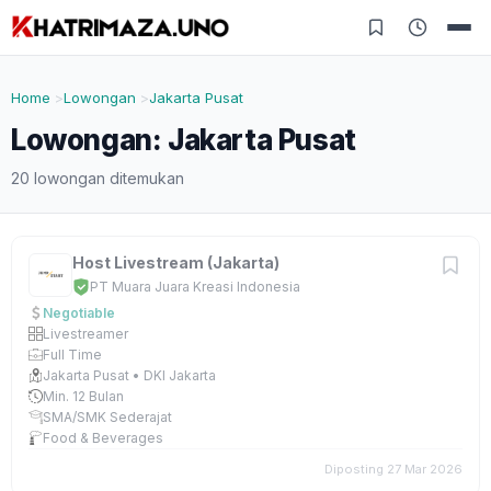
Home
Lowongan
Jakarta Pusat
Lowongan: Jakarta Pusat
20 lowongan ditemukan
Host Livestream (Jakarta)
PT Muara Juara Kreasi Indonesia
Negotiable
Livestreamer
Full Time
Jakarta Pusat • DKI Jakarta
Min. 12 Bulan
SMA/SMK Sederajat
Food & Beverages
Diposting 27 Mar 2026