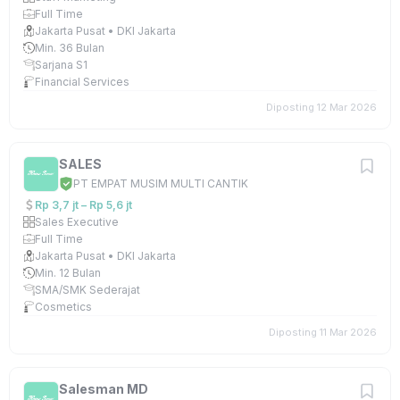
Full Time
Jakarta Pusat • DKI Jakarta
Min. 36 Bulan
Sarjana S1
Financial Services
Diposting 12 Mar 2026
SALES
PT EMPAT MUSIM MULTI CANTIK
Rp 3,7 jt – Rp 5,6 jt
Sales Executive
Full Time
Jakarta Pusat • DKI Jakarta
Min. 12 Bulan
SMA/SMK Sederajat
Cosmetics
Diposting 11 Mar 2026
Salesman MD