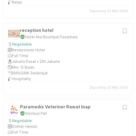
Retail
Diposting 23 Mar 2026
reception hotel
Hotel Alia Boutique Pasarbaru
Negotiable
Resepsionis Hotel
Full Time
Jakarta Pusat • DKI Jakarta
Min. 12 Bulan
SMA/SMK Sederajat
Hospitality
Diposting 23 Mar 2026
Paramedis Veteriner Rawat Inap
Gloriouz Pet
Negotiable
Dokter Hewan
Full Time