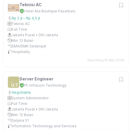
Teknisi AC
Hotel Alia Boutique Pasarbaru
Rp 2 jt – Rp 4,5 jt
Teknisi AC
Full Time
Jakarta Pusat • DKI Jakarta
Min. 12 Bulan
SMA/SMK Sederajat
Hospitality
Diposting 19 Mar 2026
Server Engineer
Pt. Infracom Technology
Negotiable
System Administrator
Full Time
Jakarta Pusat • DKI Jakarta
Min. 12 Bulan
Sarjana S1
Information Technology and Services