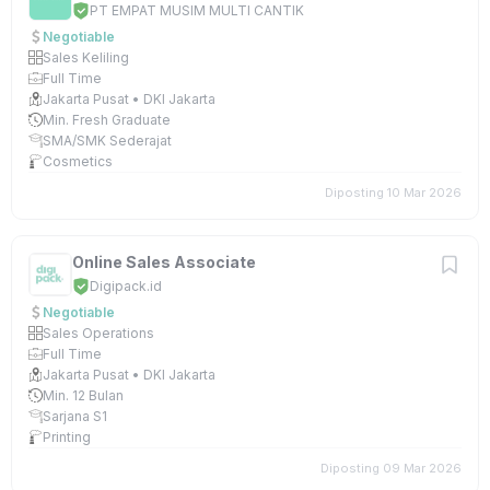
PT EMPAT MUSIM MULTI CANTIK
Negotiable
Sales Keliling
Full Time
Jakarta Pusat • DKI Jakarta
Min. Fresh Graduate
SMA/SMK Sederajat
Cosmetics
Diposting 10 Mar 2026
Online Sales Associate
Digipack.id
Negotiable
Sales Operations
Full Time
Jakarta Pusat • DKI Jakarta
Min. 12 Bulan
Sarjana S1
Printing
Diposting 09 Mar 2026