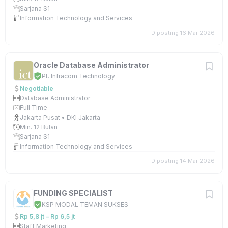
Sarjana S1
Information Technology and Services
Diposting 16 Mar 2026
Oracle Database Administrator
Pt. Infracom Technology
Negotiable
Database Administrator
Full Time
Jakarta Pusat • DKI Jakarta
Min. 12 Bulan
Sarjana S1
Information Technology and Services
Diposting 14 Mar 2026
FUNDING SPECIALIST
KSP MODAL TEMAN SUKSES
Rp 5,8 jt – Rp 6,5 jt
Staff Marketing