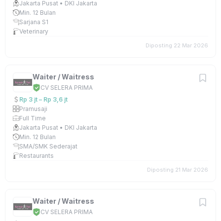
Jakarta Pusat • DKI Jakarta
Min. 12 Bulan
Sarjana S1
Veterinary
Diposting 22 Mar 2026
Waiter / Waitress
CV SELERA PRIMA
Rp 3 jt – Rp 3,6 jt
Pramusaji
Full Time
Jakarta Pusat • DKI Jakarta
Min. 12 Bulan
SMA/SMK Sederajat
Restaurants
Diposting 21 Mar 2026
Waiter / Waitress
CV SELERA PRIMA