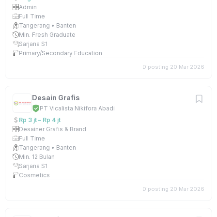
Admin
Full Time
Tangerang • Banten
Min. Fresh Graduate
Sarjana S1
Primary/Secondary Education
Diposting 20 Mar 2026
Desain Grafis
PT Vicalista Nikifora Abadi
Rp 3 jt – Rp 4 jt
Desainer Grafis & Brand
Full Time
Tangerang • Banten
Min. 12 Bulan
Sarjana S1
Cosmetics
Diposting 20 Mar 2026