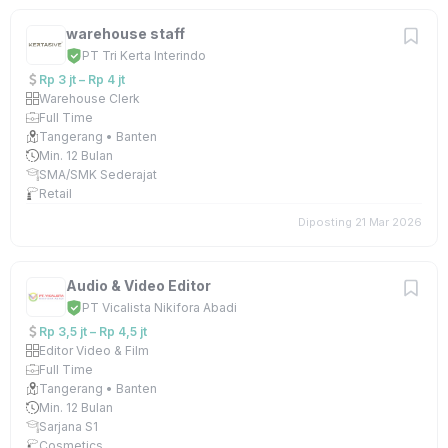
warehouse staff
PT Tri Kerta Interindo
Rp 3 jt – Rp 4 jt
Warehouse Clerk
Full Time
Tangerang • Banten
Min. 12 Bulan
SMA/SMK Sederajat
Retail
Diposting 21 Mar 2026
Audio & Video Editor
PT Vicalista Nikifora Abadi
Rp 3,5 jt – Rp 4,5 jt
Editor Video & Film
Full Time
Tangerang • Banten
Min. 12 Bulan
Sarjana S1
Cosmetics