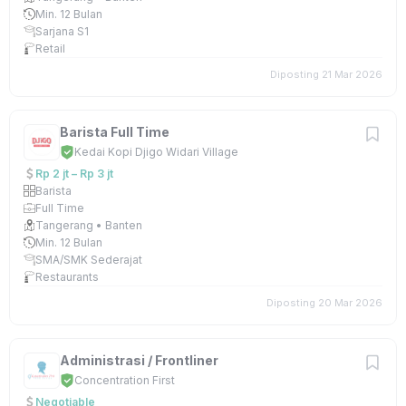
Min. 12 Bulan
Sarjana S1
Retail
Diposting 21 Mar 2026
Barista Full Time
Kedai Kopi Djigo Widari Village
Rp 2 jt – Rp 3 jt
Barista
Full Time
Tangerang • Banten
Min. 12 Bulan
SMA/SMK Sederajat
Restaurants
Diposting 20 Mar 2026
Administrasi / Frontliner
Concentration First
Negotiable