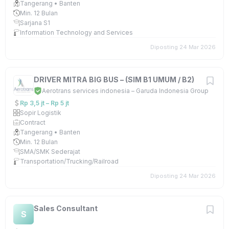
Tangerang • Banten
Min. 12 Bulan
Sarjana S1
Information Technology and Services
Diposting 24 Mar 2026
DRIVER MITRA BIG BUS – (SIM B1 UMUM / B2)
Aerotrans services indonesia – Garuda Indonesia Group
Rp 3,5 jt – Rp 5 jt
Sopir Logistik
Contract
Tangerang • Banten
Min. 12 Bulan
SMA/SMK Sederajat
Transportation/Trucking/Railroad
Diposting 24 Mar 2026
Sales Consultant
S