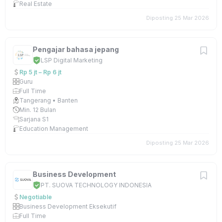
Real Estate
Diposting 25 Mar 2026
Pengajar bahasa jepang
LSP Digital Marketing
Rp 5 jt – Rp 6 jt
Guru
Full Time
Tangerang • Banten
Min. 12 Bulan
Sarjana S1
Education Management
Diposting 25 Mar 2026
Business Development
PT. SUOVA TECHNOLOGY INDONESIA
Negotiable
Business Development Eksekutif
Full Time