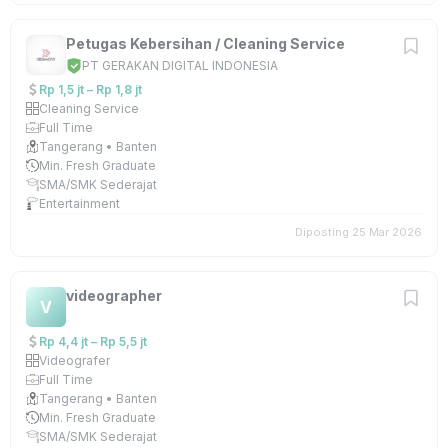
Petugas Kebersihan / Cleaning Service
PT GERAKAN DIGITAL INDONESIA
Rp 1,5 jt – Rp 1,8 jt
Cleaning Service
Full Time
Tangerang • Banten
Min. Fresh Graduate
SMA/SMK Sederajat
Entertainment
Diposting 25 Mar 2026
videographer
V
Rp 4,4 jt – Rp 5,5 jt
Videografer
Full Time
Tangerang • Banten
Min. Fresh Graduate
SMA/SMK Sederajat