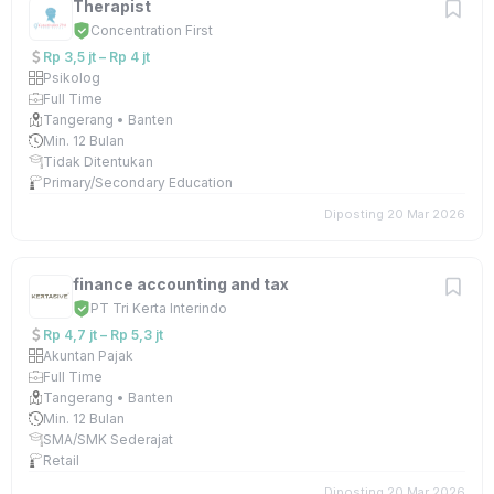
Therapist
Concentration First
Rp 3,5 jt – Rp 4 jt
Psikolog
Full Time
Tangerang • Banten
Min. 12 Bulan
Tidak Ditentukan
Primary/Secondary Education
Diposting 20 Mar 2026
finance accounting and tax
PT Tri Kerta Interindo
Rp 4,7 jt – Rp 5,3 jt
Akuntan Pajak
Full Time
Tangerang • Banten
Min. 12 Bulan
SMA/SMK Sederajat
Retail
Diposting 20 Mar 2026