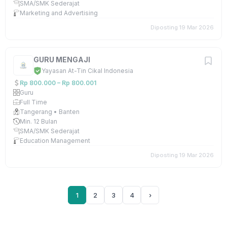
SMA/SMK Sederajat
Marketing and Advertising
Diposting 19 Mar 2026
GURU MENGAJI
Yayasan At-Tin Cikal Indonesia
Rp 800.000 – Rp 800.001
Guru
Full Time
Tangerang • Banten
Min. 12 Bulan
SMA/SMK Sederajat
Education Management
Diposting 19 Mar 2026
1
2
3
4
›