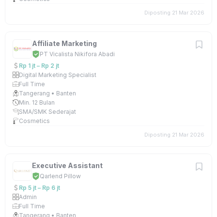
Diposting 21 Mar 2026
Affiliate Marketing
PT Vicalista Nikifora Abadi
Rp 1 jt – Rp 2 jt
Digital Marketing Specialist
Full Time
Tangerang • Banten
Min. 12 Bulan
SMA/SMK Sederajat
Cosmetics
Diposting 21 Mar 2026
Executive Assistant
Qarlend Pillow
Rp 5 jt – Rp 6 jt
Admin
Full Time
Tangerang • Banten