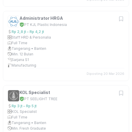
Administrator HRGA
PT KJL Plastic Indonesia
Rp 2,8 jt – Rp 4,2 jt
Staff HRD & Personalia
Full Time
Tangerang • Banten
Min. 12 Bulan
Sarjana S1
Manufacturing
Diposting 20 Mar 2026
KOL Specialist
PT SEELIGHT TREE
Rp 3 jt – Rp 5 jt
KOL Specialist
Full Time
Tangerang • Banten
Min. Fresh Graduate