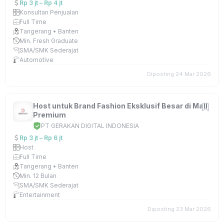
Rp 3 jt – Rp 4 jt
Konsultan Penjualan
Full Time
Tangerang • Banten
Min. Fresh Graduate
SMA/SMK Sederajat
Automotive
Diposting 24 Mar 2026
Host untuk Brand Fashion Eksklusif Besar di Mall
Premium
PT GERAKAN DIGITAL INDONESIA
Rp 3 jt – Rp 6 jt
Host
Full Time
Tangerang • Banten
Min. 12 Bulan
SMA/SMK Sederajat
Entertainment
Diposting 23 Mar 2026