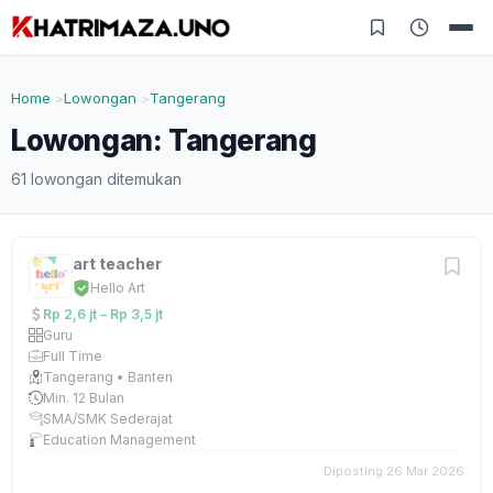
Home
Lowongan
Tangerang
Lowongan: Tangerang
61 lowongan ditemukan
art teacher
Hello Art
Rp 2,6 jt – Rp 3,5 jt
Guru
Full Time
Tangerang • Banten
Min. 12 Bulan
SMA/SMK Sederajat
Education Management
Diposting 26 Mar 2026