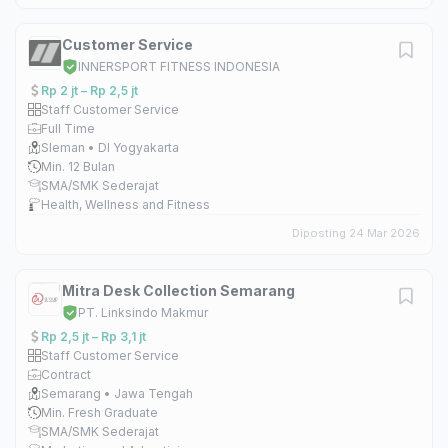
Customer Service
INNERSPORT FITNESS INDONESIA
Rp 2 jt – Rp 2,5 jt
Staff Customer Service
Full Time
Sleman • DI Yogyakarta
Min. 12 Bulan
SMA/SMK Sederajat
Health, Wellness and Fitness
Diposting 24 Mar 2026
Mitra Desk Collection Semarang
PT. Linksindo Makmur
Rp 2,5 jt – Rp 3,1 jt
Staff Customer Service
Contract
Semarang • Jawa Tengah
Min. Fresh Graduate
SMA/SMK Sederajat