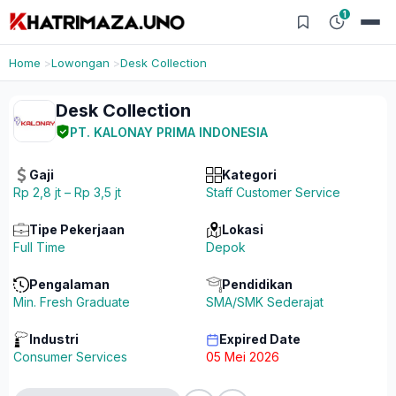
1
Home
Lowongan
Desk Collection
Desk Collection
PT. KALONAY PRIMA INDONESIA
Gaji
Kategori
Rp 2,8 jt – Rp 3,5 jt
Staff Customer Service
Tipe Pekerjaan
Lokasi
Full Time
Depok
Pengalaman
Pendidikan
Min. Fresh Graduate
SMA/SMK Sederajat
Industri
Expired Date
Consumer Services
05 Mei 2026