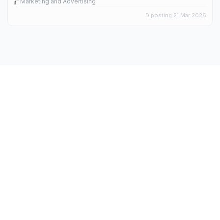
Marketing and Advertising
Diposting 21 Mar 2026