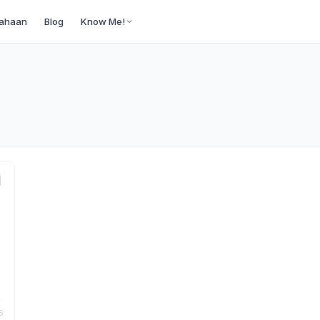
ahaan
Blog
Know Me!
6