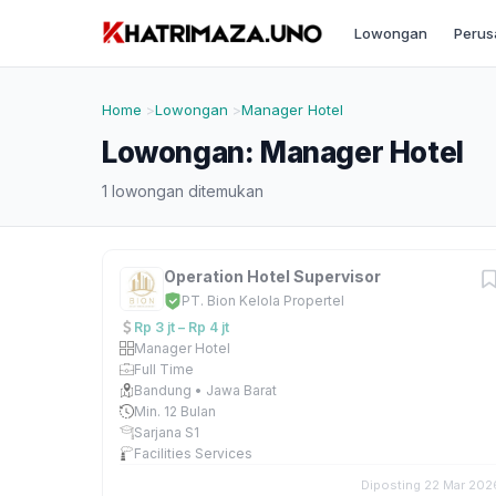
Lowongan
Perus
Home
Lowongan
Manager Hotel
Lowongan: Manager Hotel
1 lowongan ditemukan
Operation Hotel Supervisor
PT. Bion Kelola Propertel
Rp 3 jt – Rp 4 jt
Manager Hotel
Full Time
Bandung • Jawa Barat
Min. 12 Bulan
Sarjana S1
Facilities Services
Diposting 22 Mar 202