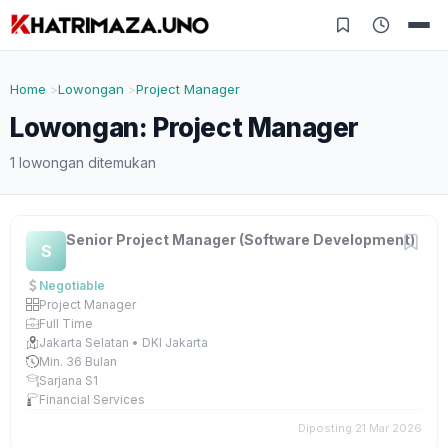
Home
Lowongan
Project Manager
Lowongan: Project Manager
1 lowongan ditemukan
Senior Project Manager (Software Development)
S
Negotiable
Project Manager
Full Time
Jakarta Selatan • DKI Jakarta
Min. 36 Bulan
Sarjana S1
Financial Services
Diposting 21 Mar 2026