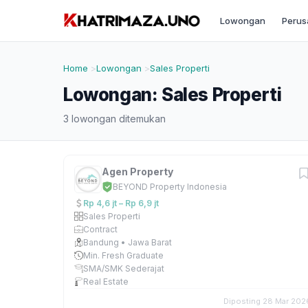
Lowongan
Perus
Home
Lowongan
Sales Properti
Lowongan: Sales Properti
3 lowongan ditemukan
Agen Property
BEYOND Property Indonesia
Rp 4,6 jt – Rp 6,9 jt
Sales Properti
Contract
Bandung • Jawa Barat
Min. Fresh Graduate
SMA/SMK Sederajat
Real Estate
Diposting 28 Mar 202