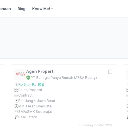
ahaan
Blog
Know Me!
Agen Properti
PT Bahagia Punya Rumah (ARSA Realty)
Rp 5 jt – Rp 10 jt
Sales Properti
Contract
Bandung • Jawa Barat
Min. Fresh Graduate
SMA/SMK Sederajat
Real Estate
6
Diposting 27 Mar 2026