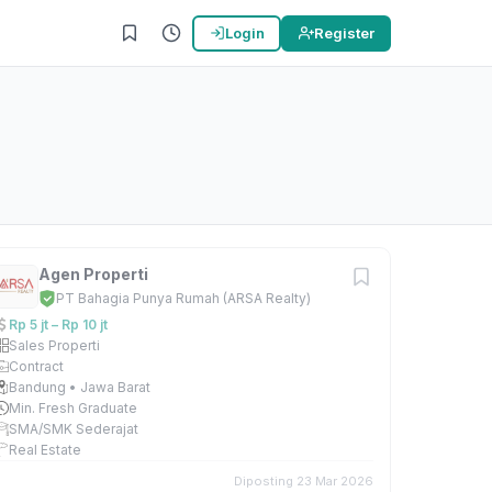
Login
Register
Agen Properti
PT Bahagia Punya Rumah (ARSA Realty)
Rp 5 jt – Rp 10 jt
Sales Properti
Contract
Bandung • Jawa Barat
Min. Fresh Graduate
SMA/SMK Sederajat
Real Estate
Diposting 23 Mar 2026