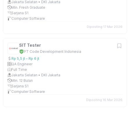
Jakarta Selatan • DKI Jakarta
Min. Fresh Graduate
Sarjana S1
Computer Software
Diposting 17 Mar 2026
SIT Tester
PT Code Development Indonesia
Rp 5,5 jt – Rp 6 jt
QA Engineer
Full Time
Jakarta Selatan • DKI Jakarta
Min. 12 Bulan
Sarjana S1
Computer Software
Diposting 16 Mar 2026