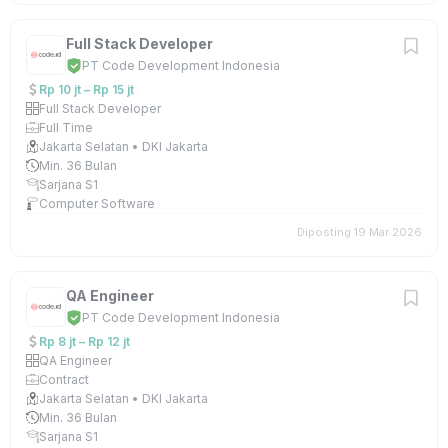
Full Stack Developer
PT Code Development Indonesia
Rp 10 jt – Rp 15 jt
Full Stack Developer
Full Time
Jakarta Selatan • DKI Jakarta
Min. 36 Bulan
Sarjana S1
Computer Software
Diposting 19 Mar 2026
QA Engineer
PT Code Development Indonesia
Rp 8 jt – Rp 12 jt
QA Engineer
Contract
Jakarta Selatan • DKI Jakarta
Min. 36 Bulan
Sarjana S1