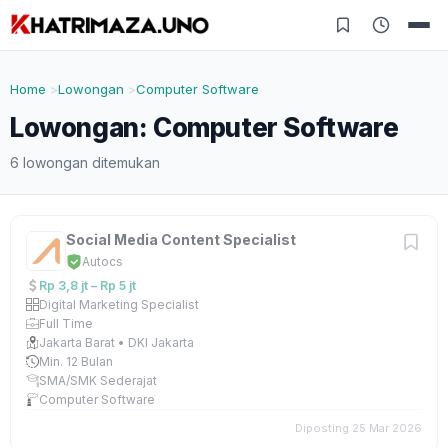
Home
Lowongan
Computer Software
Lowongan: Computer Software
6 lowongan ditemukan
Social Media Content Specialist
Autocs
Rp 3,8 jt – Rp 5 jt
Digital Marketing Specialist
Full Time
Jakarta Barat • DKI Jakarta
Min. 12 Bulan
SMA/SMK Sederajat
Computer Software
Diposting 25 Mar 2026