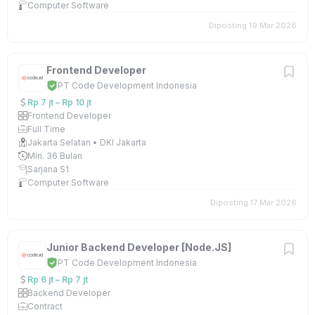
Computer Software
Diposting 19 Mar 2026
Frontend Developer
PT Code Development Indonesia
Rp 7 jt – Rp 10 jt
Frontend Developer
Full Time
Jakarta Selatan • DKI Jakarta
Min. 36 Bulan
Sarjana S1
Computer Software
Diposting 17 Mar 2026
Junior Backend Developer [Node.JS]
PT Code Development Indonesia
Rp 6 jt – Rp 7 jt
Backend Developer
Contract