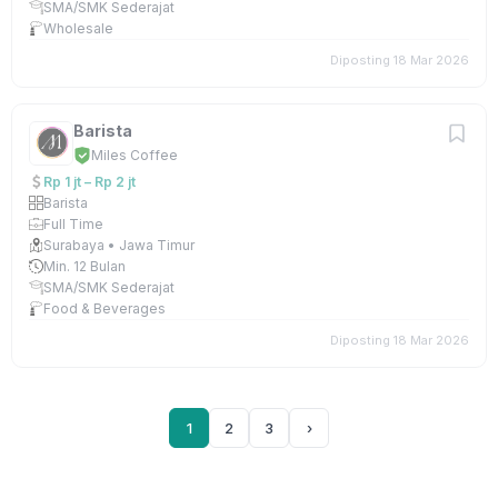
SMA/SMK Sederajat
Wholesale
Diposting 18 Mar 2026
Barista
Miles Coffee
Rp 1 jt – Rp 2 jt
Barista
Full Time
Surabaya • Jawa Timur
Min. 12 Bulan
SMA/SMK Sederajat
Food & Beverages
Diposting 18 Mar 2026
1
2
3
›