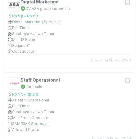
Digital Marketing
CV ASA group indonesia
Rp 5 jt – Rp 6 jt
Digital Marketing Specialist
Full Time
Surabaya • Jawa Timur
Min. 12 Bulan
Sarjana S1
Construction
Diposting 20 Mar 2026
Staff Operasional
Lookcals
Rp 1 jt – Rp 2 jt
Asisten Operasional
Full Time
Surabaya • Jawa Timur
Min. Fresh Graduate
SMA/SMK Sederajat
Arts and Crafts
Diposting 19 Mar 2026