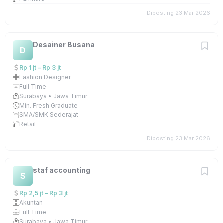
Diposting 23 Mar 2026
Desainer Busana
D
Rp 1 jt – Rp 3 jt
Fashion Designer
Full Time
Surabaya • Jawa Timur
Min. Fresh Graduate
SMA/SMK Sederajat
Retail
Diposting 23 Mar 2026
staf accounting
S
Rp 2,5 jt – Rp 3 jt
Akuntan
Full Time
Surabaya • Jawa Timur