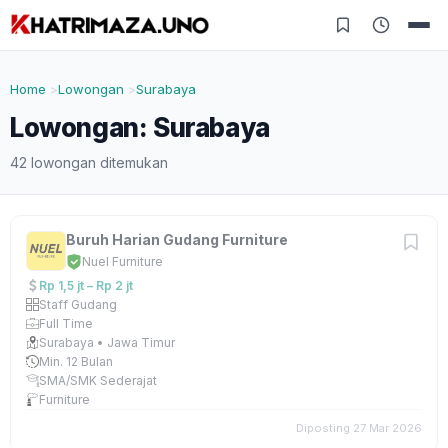
Home
Lowongan
Surabaya
Lowongan: Surabaya
42 lowongan ditemukan
Buruh Harian Gudang Furniture
Nuel Furniture
Rp 1,5 jt – Rp 2 jt
Staff Gudang
Full Time
Surabaya • Jawa Timur
Min. 12 Bulan
SMA/SMK Sederajat
Furniture
Diposting 27 Mar 2026