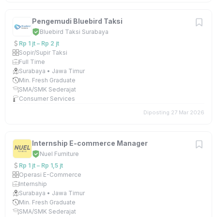
Pengemudi Bluebird Taksi
Bluebird Taksi Surabaya
Rp 1 jt – Rp 2 jt
Sopir/Supir Taksi
Full Time
Surabaya • Jawa Timur
Min. Fresh Graduate
SMA/SMK Sederajat
Consumer Services
Diposting 27 Mar 2026
Internship E-commerce Manager
Nuel Furniture
Rp 1 jt – Rp 1,5 jt
Operasi E-Commerce
Internship
Surabaya • Jawa Timur
Min. Fresh Graduate
SMA/SMK Sederajat