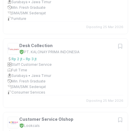
Surabaya • Jawa Timur
Min. Fresh Graduate
SMA/SMK Sederajat
Furniture
Diposting 25 Mar 2026
Desk Collection
PT. KALONAY PRIMA INDONESIA
Rp 2 jt – Rp 3 jt
Staff Customer Service
Full Time
Surabaya • Jawa Timur
Min. Fresh Graduate
SMA/SMK Sederajat
Consumer Services
Diposting 25 Mar 2026
Customer Service Olshop
Lookcals