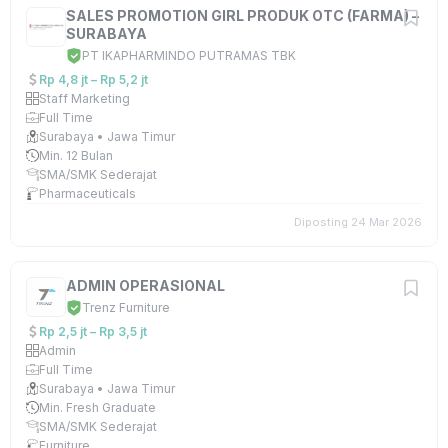
SALES PROMOTION GIRL PRODUK OTC (FARMA) –
SURABAYA
PT IKAPHARMINDO PUTRAMAS TBK
Rp 4,8 jt – Rp 5,2 jt
Staff Marketing
Full Time
Surabaya • Jawa Timur
Min. 12 Bulan
SMA/SMK Sederajat
Pharmaceuticals
Diposting 24 Mar 2026
ADMIN OPERASIONAL
Trenz Furniture
Rp 2,5 jt – Rp 3,5 jt
Admin
Full Time
Surabaya • Jawa Timur
Min. Fresh Graduate
SMA/SMK Sederajat
Furniture