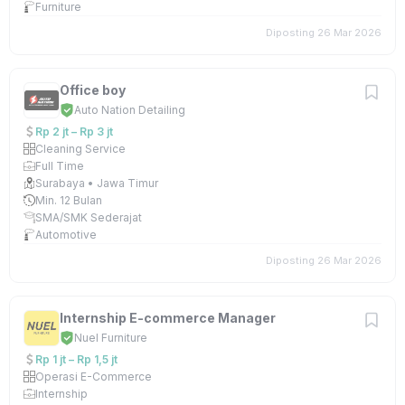
Furniture
Diposting 26 Mar 2026
Office boy
Auto Nation Detailing
Rp 2 jt – Rp 3 jt
Cleaning Service
Full Time
Surabaya • Jawa Timur
Min. 12 Bulan
SMA/SMK Sederajat
Automotive
Diposting 26 Mar 2026
Internship E-commerce Manager
Nuel Furniture
Rp 1 jt – Rp 1,5 jt
Operasi E-Commerce
Internship