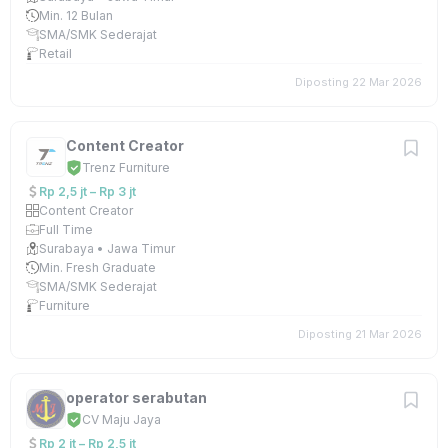
Min. 12 Bulan
SMA/SMK Sederajat
Retail
Diposting 22 Mar 2026
Content Creator
Trenz Furniture
Rp 2,5 jt – Rp 3 jt
Content Creator
Full Time
Surabaya • Jawa Timur
Min. Fresh Graduate
SMA/SMK Sederajat
Furniture
Diposting 21 Mar 2026
operator serabutan
CV Maju Jaya
Rp 2 jt – Rp 2,5 jt