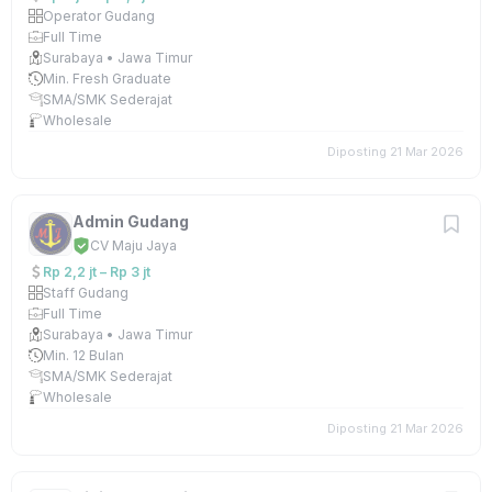
Operator Gudang
Full Time
Surabaya • Jawa Timur
Min. Fresh Graduate
SMA/SMK Sederajat
Wholesale
Diposting 21 Mar 2026
Admin Gudang
CV Maju Jaya
Rp 2,2 jt – Rp 3 jt
Staff Gudang
Full Time
Surabaya • Jawa Timur
Min. 12 Bulan
SMA/SMK Sederajat
Wholesale
Diposting 21 Mar 2026