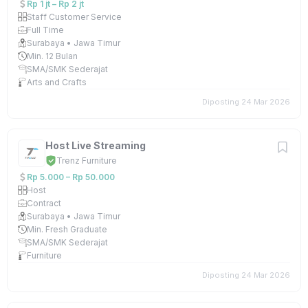
Rp 1 jt – Rp 2 jt
Staff Customer Service
Full Time
Surabaya • Jawa Timur
Min. 12 Bulan
SMA/SMK Sederajat
Arts and Crafts
Diposting 24 Mar 2026
Host Live Streaming
Trenz Furniture
Rp 5.000 – Rp 50.000
Host
Contract
Surabaya • Jawa Timur
Min. Fresh Graduate
SMA/SMK Sederajat
Furniture
Diposting 24 Mar 2026