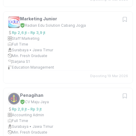
Marketing Junior
Radian Edu Solution Cabang Jogja
Rp 2,6 jt – Rp 3,9 jt
Staff Marketing
Full Time
Surabaya • Jawa Timur
Min. Fresh Graduate
Sarjana S1
Education Management
Diposting 19 Mar 2026
Penagihan
CV Maju Jaya
Rp 2,8 jt – Rp 3 jt
Accounting Admin
Full Time
Surabaya • Jawa Timur
Min. Fresh Graduate